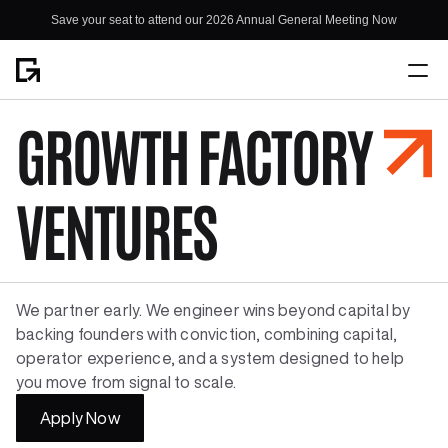
Save your seat to attend our 2026 Annual General Meeting Now
Save your seat to attend our 2026 Annual General Meeting Now
GROWTH FACTORY
Home
About
VENTURES
We partner early. We engineer wins beyond capital by 
backing founders with conviction, combining capital, 
operator experience, and a system designed to help 
you move from signal to scale.
Apply Now