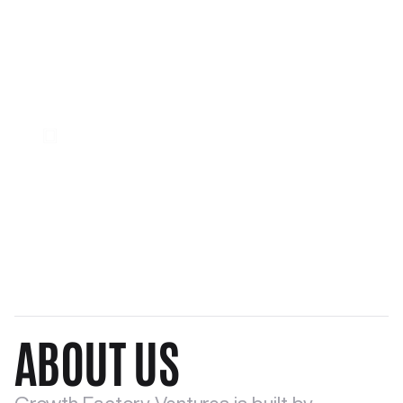
Window of Opportunity
DNA of Growth
Our Identity
ABOUT US