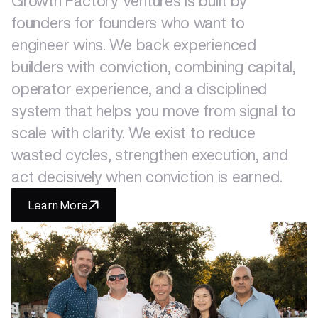
Growth
Factory
Ventures
is
built
by
founders
for
founders
who
want
to
engineer
wins.
We
back
experienced
builders
with
conviction,
combining
capital,
operator
experience,
and
a
disciplined
system
that
helps
you
move
from
signal
to
scale
with
clarity.
We
exist
to
reduce
wasted
cycles,
strengthen
execution,
and
act
decisively
when
conviction
is
earned.
Learn More
Portfolio
Events