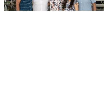
Memo
Jobs
Reach Out
Apply Now
SYSTEM
A venture platform designed to turn signal into durable 