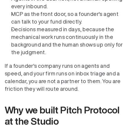
every inbound.
MCP as the front door, so a founder's agent 
can talk to your fund directly.
Decisions measured in days, because the 
mechanical work runs continuously in the 
background and the human shows up only for 
the judgment.
If a founder's company runs on agents and 
speed, and your firm runs on inbox triage and a 
calendar, you are not a partner to them. You are 
friction they will route around.
Why we built Pitch Protocol 
at the Studio