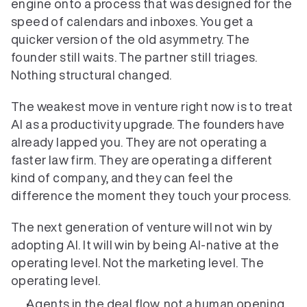
engine onto a process that was designed for the 
speed of calendars and inboxes. You get a 
quicker version of the old asymmetry. The 
founder still waits. The partner still triages. 
Nothing structural changed.
The weakest move in venture right now is to treat 
AI as a productivity upgrade. The founders have 
already lapped you. They are not operating a 
faster law firm. They are operating a different 
kind of company, and they can feel the 
difference the moment they touch your process.
The next generation of venture will not win by 
adopting AI. It will win by being AI-native at the 
operating level. Not the marketing level. The 
operating level.
Agents in the deal flow, not a human opening 