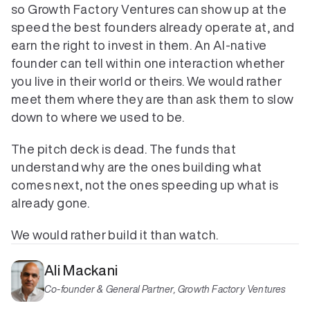
so Growth Factory Ventures can show up at the 
speed the best founders already operate at, and 
earn the right to invest in them. An AI-native 
founder can tell within one interaction whether 
you live in their world or theirs. We would rather 
meet them where they are than ask them to slow 
down to where we used to be.
The pitch deck is dead. The funds that 
understand why are the ones building what 
comes next, not the ones speeding up what is 
already gone.
We would rather build it than watch.
Ali Mackani
Co-founder & General Partner, Growth Factory Ventures