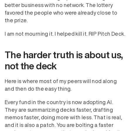
better business with no network. The lottery 
favored the people who were already close to 
the prize.
I am not mourning it. I helped kill it. RIP Pitch Deck.
The harder truth is about us, 
not the deck
Here is where most of my peers will nod along 
and then do the easy thing.
Every fund in the country is now adopting AI. 
They are summarizing decks faster, drafting 
memos faster, doing more with less. That is real, 
Verticals
and it is also a patch. You are bolting a faster 