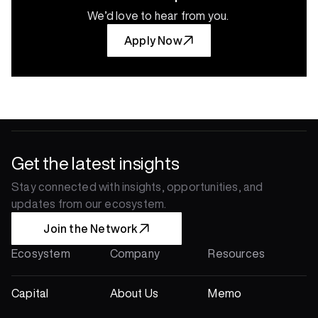
We’d love to hear from you.
Apply Now
Get the latest insights
Stay connected with insights, opportunities, and 
updates from our ecosystem.
Join the Network
Ecosystem
Company
Resources
Capital
About Us
Memo