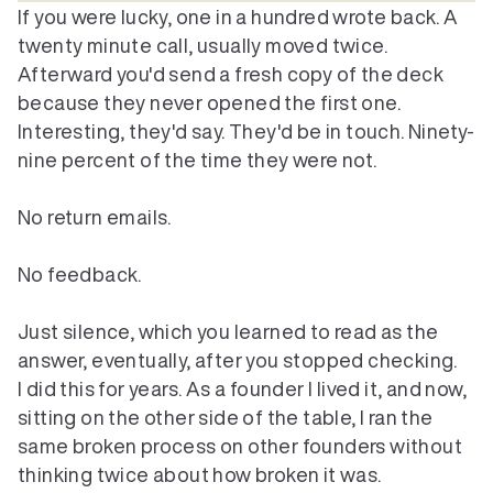
If you were lucky, one in a hundred wrote back. A 
twenty minute call, usually moved twice. 
Afterward you'd send a fresh copy of the deck 
because they never opened the first one. 
Interesting, they'd say. They'd be in touch. Ninety-
nine percent of the time they were not.

No return emails.

No feedback.

Just silence, which you learned to read as the 
answer, eventually, after you stopped checking.
I did this for years. As a founder I lived it, and now, 
sitting on the other side of the table, I ran the 
same broken process on other founders without 
thinking twice about how broken it was.