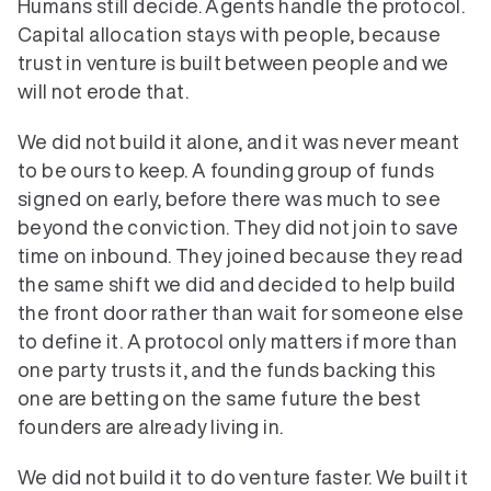
Humans still decide. Agents handle the protocol. 
Capital allocation stays with people, because 
trust in venture is built between people and we 
will not erode that.
We did not build it alone, and it was never meant 
to be ours to keep. A founding group of funds 
signed on early, before there was much to see 
beyond the conviction. They did not join to save 
time on inbound. They joined because they read 
the same shift we did and decided to help build 
the front door rather than wait for someone else 
to define it. A protocol only matters if more than 
one party trusts it, and the funds backing this 
one are betting on the same future the best 
founders are already living in.
We did not build it to do venture faster. We built it 