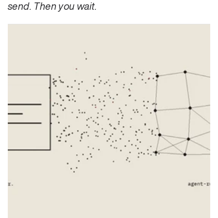
send. Then you wait.