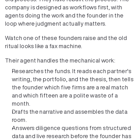
company is designed as workflows first, with 
agents doing the work and the founder in the 
loop where judgment actually matters.
Watch one of these founders raise and the old 
ritual looks like a fax machine.
Their agent handles the mechanical work:
Researches the funds. It reads each partner's 
writing, the portfolio, and the thesis, then tells 
the founder which five firms are a real match 
and which fifteen are a polite waste of a 
month.
Drafts the narrative and assembles the data 
room.
Answers diligence questions from structured 
data and live research before the founder has 