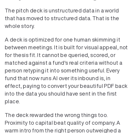
The pitch deck is unstructured data in a world 
that has moved to structured data. That is the 
whole story.
A deck is optimized for one human skimming it 
between meetings. It is built for visual appeal, not 
for thesis fit. It cannot be queried, scored, or 
matched against a fund's real criteria without a 
person retyping it into something useful. Every 
fund that now runs AI over its inbound is, in 
effect, paying to convert your beautiful PDF back 
into the data you should have sent in the first 
place.
The deck rewarded the wrong things too. 
Proximity to capital beat quality of company. A 
warm intro from the right person outweighed a 