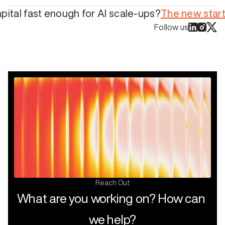
capital fast enough for AI scale-ups?
The new start
Follow us
Reach Out
What are you working on? How can 
we help?