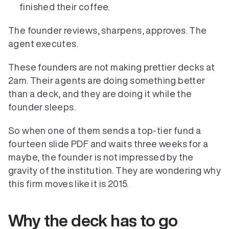
finished their coffee.
The founder reviews, sharpens, approves. The 
agent executes.
These founders are not making prettier decks at 
2am. Their agents are doing something better 
than a deck, and they are doing it while the 
founder sleeps.
So when one of them sends a top-tier fund a 
fourteen slide PDF and waits three weeks for a 
maybe, the founder is not impressed by the 
gravity of the institution. They are wondering why 
this firm moves like it is 2015.
Why the deck has to go