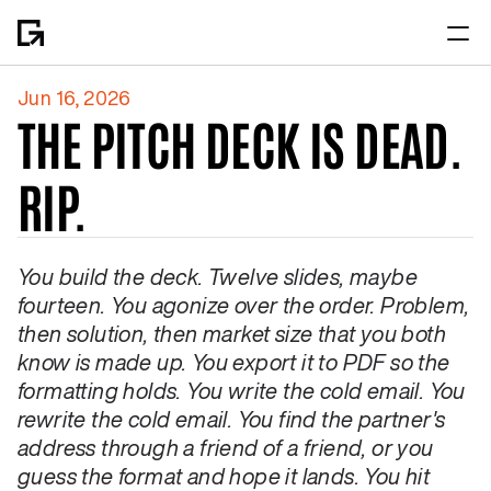
Jun 16, 2026
Home
THE PITCH DECK IS DEAD. 
About
RIP.
You build the deck. Twelve slides, maybe 
fourteen. You agonize over the order. Problem, 
then solution, then market size that you both 
know is made up. You export it to PDF so the 
formatting holds. You write the cold email. You 
rewrite the cold email. You find the partner's 
address through a friend of a friend, or you 
guess the format and hope it lands. You hit 