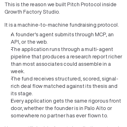
This is the reason we built Pitch Protocol inside 
Growth Factory Studio.
It is a machine-to-machine fundraising protocol.
A founder's agent submits through MCP, an 
API, or the web.
The application runs through a multi-agent 
pipeline that produces a research report richer 
than most associates could assemble in a 
week.
The fund receives structured, scored, signal-
rich deal flow matched against its thesis and 
its stage.
Every application gets the same rigorous front 
door, whether the founder is in Palo Alto or 
somewhere no partner has ever flown to.