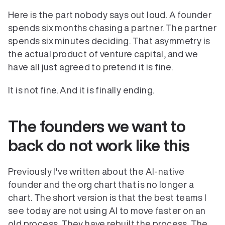
Here is the part nobody says out loud. A founder 
spends six months chasing a partner. The partner 
spends six minutes deciding. That asymmetry is 
the actual product of venture capital, and we 
have all just agreed to pretend it is fine.
It is not fine. And it is finally ending.
The founders we want to 
back do not work like this
Previously I've written about the AI-native 
founder and the org chart that is no longer a 
chart. The short version is that the best teams I 
see today are not using AI to move faster on an 
old process. They have rebuilt the process. The 