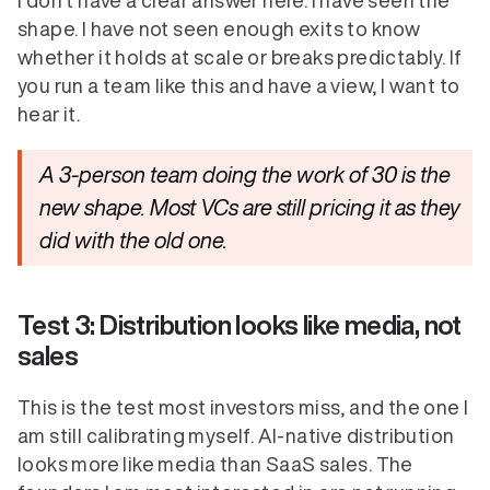
I don't have a clear answer here. I have seen the 
shape. I have not seen enough exits to know 
whether it holds at scale or breaks predictably. If 
you run a team like this and have a view, I want to 
hear it.
A 3-person team doing the work of 30 is the 
new shape. Most VCs are still pricing it as they 
did with the old one.
Test 3: Distribution looks like media, not 
sales
This is the test most investors miss, and the one I 
am still calibrating myself. AI-native distribution 
looks more like media than SaaS sales. The 