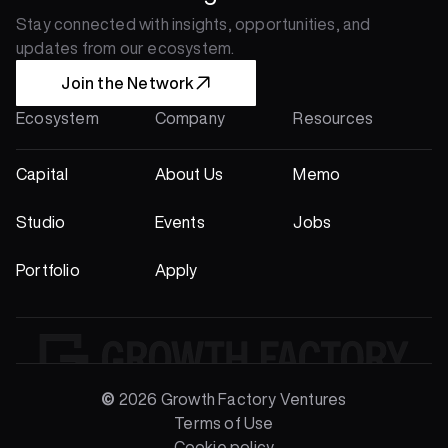
Stay connected with insights, opportunities, and 
updates from our ecosystem.
Join the Network
Ecosystem
Company
Resources
Capital
About Us
Memo
Studio
Events
Jobs
Portfolio
Apply
© 
2026 Growth Factory Ventures
Terms of Use
Portfolio
Cookie policy