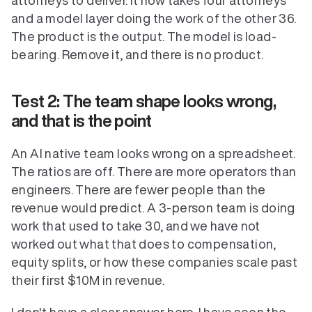
attorneys to deliver. It now takes four attorneys 
and a model layer doing the work of the other 36. 
The product is the output. The model is load-
bearing. Remove it, and there is no product. 
Test 2: The team shape looks wrong, 
and that is the point
An AI native team looks wrong on a spreadsheet. 
The ratios are off. There are more operators than 
engineers. There are fewer people than the 
revenue would predict. A 3-person team is doing 
work that used to take 30, and we have not 
worked out what that does to compensation, 
equity splits, or how these companies scale past 
their first $10M in revenue.