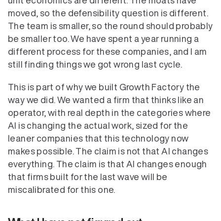
unit economics are different. The moats have 
moved, so the defensibility question is different. 
The team is smaller, so the round should probably 
be smaller too. We have spent a year running a 
different process for these companies, and I am 
still finding things we got wrong last cycle.
This is part of why we built Growth Factory the 
way we did. We wanted a firm that thinks like an 
operator, with real depth in the categories where 
AI is changing the actual work, sized for the 
leaner companies that this technology now 
makes possible. The claim is not that AI changes 
everything. The claim is that AI changes enough 
that firms built for the last wave will be 
miscalibrated for this one.