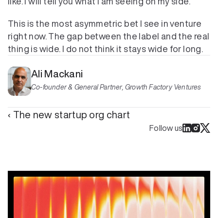
like. I will tell you what I am seeing on my side.
This is the most asymmetric bet I see in venture 
right now. The gap between the label and the real 
thing is wide. I do not think it stays wide for long.
Ali Mackani
Co-founder & General Partner, Growth Factory Ventures
‹ The new startup org chart
Follow us