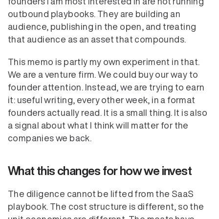
founders I am most interested in are not running 
outbound playbooks. They are building an 
audience, publishing in the open, and treating 
Verticals
that audience as an asset that compounds.
This memo is partly my own experiment in that. 
We are a venture firm. We could buy our way to 
founder attention. Instead, we are trying to earn 
it: useful writing, every other week, in a format 
founders actually read. It is a small thing. It is also 
a signal about what I think will matter for the 
companies we back.
What this changes for how we invest
The diligence cannot be lifted from the SaaS 
playbook. The cost structure is different, so the 