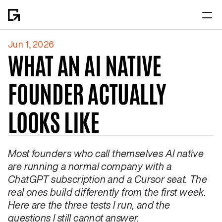
Jun 1, 2026
Home
WHAT AN AI NATIVE 
About
FOUNDER ACTUALLY 
LOOKS LIKE
Most founders who call themselves AI native 
are running a normal company with a 
ChatGPT subscription and a Cursor seat. The 
real ones build differently from the first week. 
Here are the three tests I run, and the 
questions I still cannot answer.