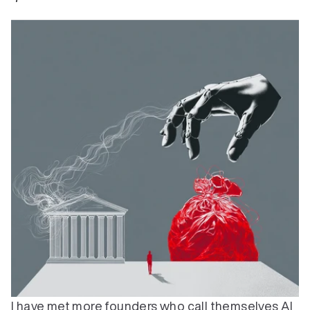
I have met more founders who call themselves AI 