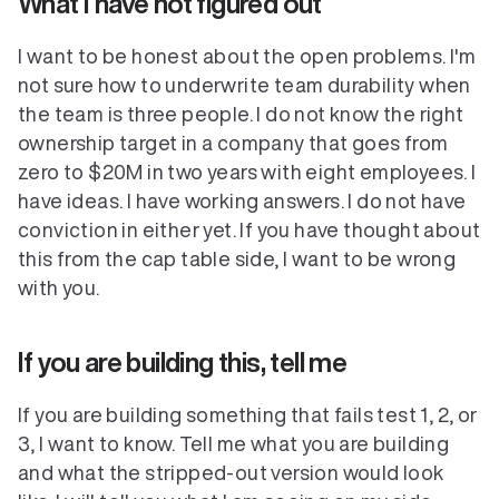
What I have not figured out
I want to be honest about the open problems. I'm 
not sure how to underwrite team durability when 
the team is three people. I do not know the right 
ownership target in a company that goes from 
zero to $20M in two years with eight employees. I 
have ideas. I have working answers. I do not have 
conviction in either yet. If you have thought about 
this from the cap table side, I want to be wrong 
with you.
If you are building this, tell me
If you are building something that fails test 1, 2, or 
3, I want to know. Tell me what you are building 
and what the stripped-out version would look 