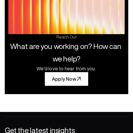
Reach Out
What are you working on? How can 
we help?
We’d love to hear from you.
Apply Now
Get the latest insights