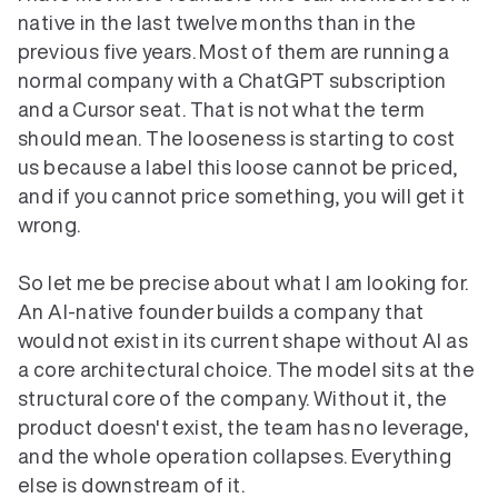
native in the last twelve months than in the 
previous five years. Most of them are running a 
normal company with a ChatGPT subscription 
and a Cursor seat. That is not what the term 
should mean. The looseness is starting to cost 
us because a label this loose cannot be priced, 
and if you cannot price something, you will get it 
wrong.

So let me be precise about what I am looking for. 
An AI-native founder builds a company that 
would not exist in its current shape without AI as 
a core architectural choice. The model sits at the 
structural core of the company. Without it, the 
product doesn't exist, the team has no leverage, 
and the whole operation collapses. Everything 
else is downstream of it.
