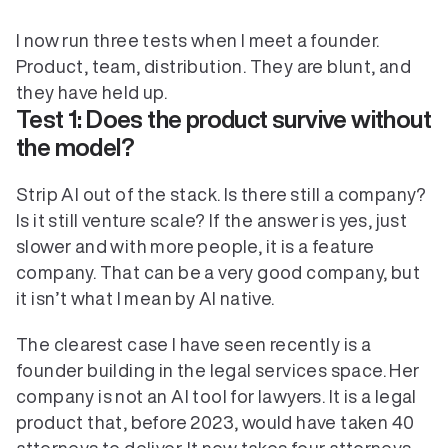
I now run three tests when I meet a founder. 
Product, team, distribution. They are blunt, and 
Test 1: Does the product survive without 
the model?
Strip AI out of the stack. Is there still a company? 
Is it still venture scale? If the answer is yes, just 
slower and with more people, it is a feature 
company. That can be a very good company, but 
it isn’t what I mean by AI native.
The clearest case I have seen recently is a 
founder building in the legal services space. Her 
company is not an AI tool for lawyers. It is a legal 
product that, before 2023, would have taken 40 